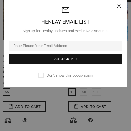
HENLAY EMAIL LIST
Sign up for Henlay updates and exclusive discounts!
Henlay
Henlay
Vintage Blank Egg Cartons- Classic
Split-Apart Egg Cartons - Vintage
3x4 Style Holds 12 Large Eggs,
Printed Design - Full Dozen Cartons
Sturdy Design Made from Recycled
Can Split into Half Dozen- Securely
Don't show this popup again
Cardboard
Holds 6 or 12 Extra Large Eggs
$74.99
$29.99
$99.99
$59.99
65
15
50
250
ADD TO CART
ADD TO CART