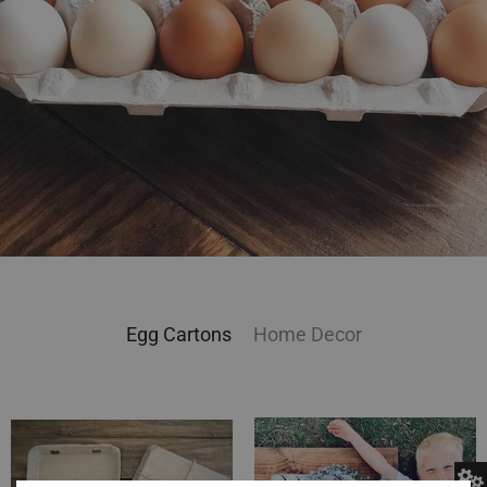
Egg Cartons
Home Decor