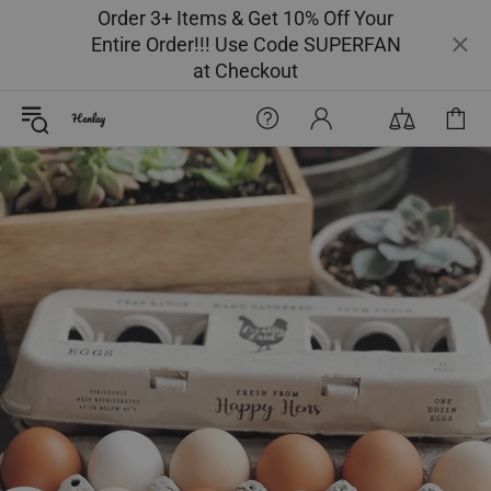
Order 3+ Items & Get 10% Off Your
Entire Order!!! Use Code SUPERFAN
at Checkout