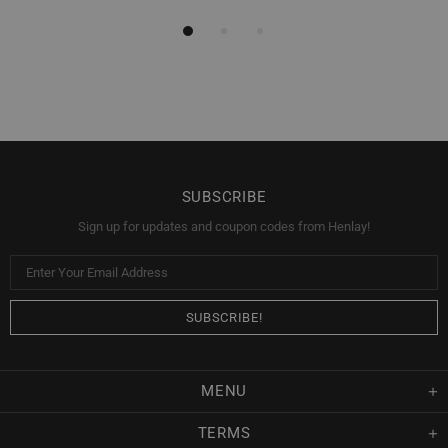
SUBSCRIBE
Sign up for updates and coupon codes from Henlay!
MENU
TERMS